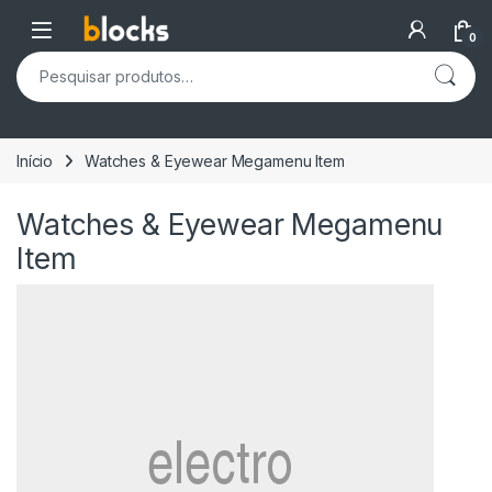
Skip to navigation
Skip to content
Open
0
Pesquisar por:
Início
Watches & Eyewear Megamenu Item
Watches & Eyewear Megamenu
Item