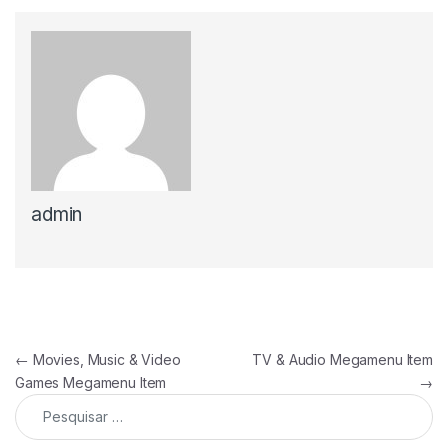
admin
Navegação de artigos
←
Movies, Music & Video
TV & Audio Megamenu Item
Games Megamenu Item
→
Pesquisar por: