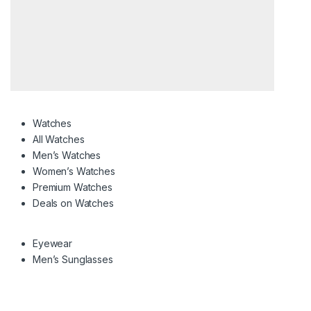
Watches
All Watches
Men’s Watches
Women’s Watches
Premium Watches
Deals on Watches
Eyewear
Men’s Sunglasses