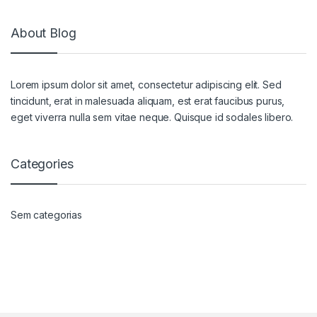
About Blog
Lorem ipsum dolor sit amet, consectetur adipiscing elit. Sed
tincidunt, erat in malesuada aliquam, est erat faucibus purus,
eget viverra nulla sem vitae neque. Quisque id sodales libero.
Categories
Sem categorias