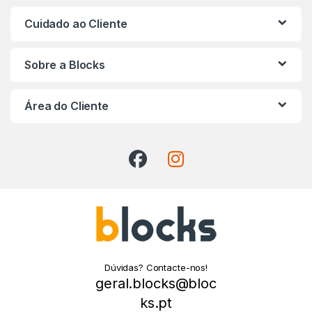
Cuidado ao Cliente
Sobre a Blocks
Área do Cliente
Dúvidas? Contacte-nos!
geral.blocks@bloc
ks.pt